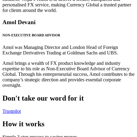
personalised FX service, making Currency Global a trusted partner
for clients around the world.
Amol Devani
NON-EXECUTIVE BOARD ADVISOR
Amol was Managing Director and London Head of Foreign
Exchange Derivatives Trading at Goldman Sachs and UBS.
Amol brings a wealth of FX product knowledge and industry
expertise to his role as Non-Executive Board Advisor of Currency
Global. Through his entrepreneurial success, Amol contributes to the
company’s strategic direction and provides essential corporate
oversight.
Don't take our word for it
Trustpilot
How it works
Simple 3 step process to saving money