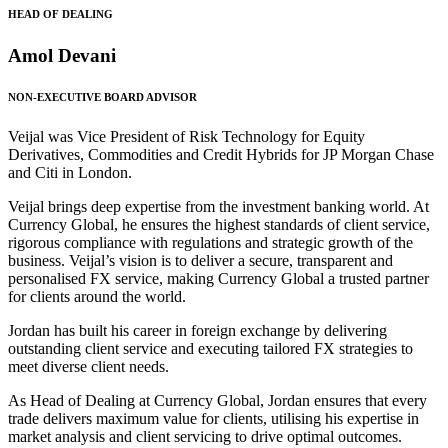
HEAD OF DEALING
Amol Devani
NON-EXECUTIVE BOARD ADVISOR
Veijal was Vice President of Risk Technology for Equity
Derivatives, Commodities and Credit Hybrids for JP Morgan Chase
and Citi in London.
Veijal brings deep expertise from the investment banking world. At
Currency Global, he ensures the highest standards of client service,
rigorous compliance with regulations and strategic growth of the
business. Veijal’s vision is to deliver a secure, transparent and
personalised FX service, making Currency Global a trusted partner
for clients around the world.
Jordan has built his career in foreign exchange by delivering
outstanding client service and executing tailored FX strategies to
meet diverse client needs.
As Head of Dealing at Currency Global, Jordan ensures that every
trade delivers maximum value for clients, utilising his expertise in
market analysis and client servicing to drive optimal outcomes.