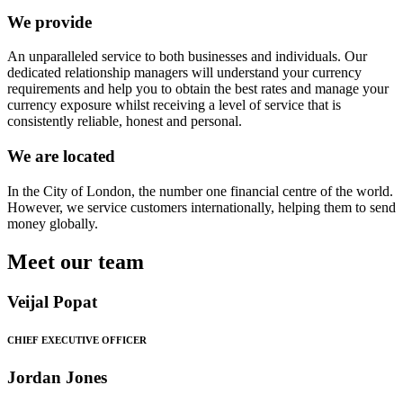
We provide
An unparalleled service to both businesses and individuals. Our
dedicated relationship managers will understand your currency
requirements and help you to obtain the best rates and manage your
currency exposure whilst receiving a level of service that is
consistently reliable, honest and personal.
We are located
In the City of London, the number one financial centre of the world.
However, we service customers internationally, helping them to send
money globally.
Meet our team
Veijal Popat
CHIEF EXECUTIVE OFFICER
Jordan Jones