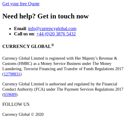
Get your free Quote
Need help? Get in touch now
Email
:
info@currencyglobal.com
Call us on
:
+44 (0)20 3876 5432
®
CURRENCY GLOBAL
Currency Global Limited is registered with Her Majesty’s Revenue &
Customs (HMRC) as a Money Service Business under The Money
Laundering, Terrorist Financing and Transfer of Funds Regulations 2017
(
12798831
).
Currency Global Limited is authorised and regulated by the Financial
Conduct Authority (FCA) under The Payment Services Regulations 2017
(
659689
).
FOLLOW US
Currency Global © 2020
Legal