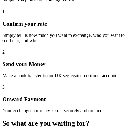
1
Confirm your rate
Simply tell us how much you want to exchange, who you want to
send it to, and when
2
Send your Money
Make a bank transfer to our UK segregated customer account
3
Onward Payment
Your exchanged currency is sent securely and on time
So what are you waiting for?