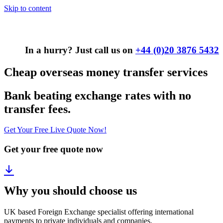
Skip to content
In a hurry? Just call us on
+44 (0)20 3876 5432
Cheap overseas money transfer services
Bank beating exchange rates with no
transfer fees.
Get Your Free Live Quote Now!
Get your free quote now
Why you should choose us
UK based Foreign Exchange specialist offering international
payments to private individuals and companies.