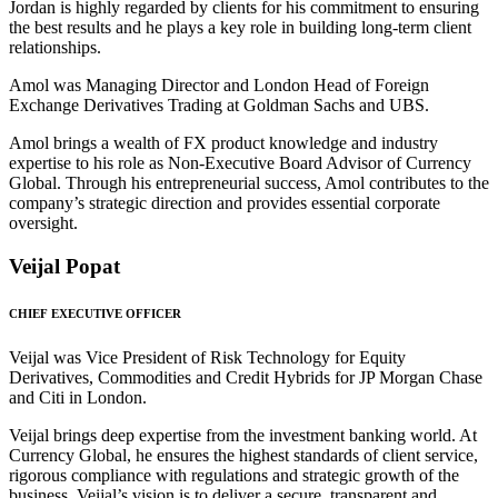
Jordan is highly regarded by clients for his commitment to ensuring
the best results and he plays a key role in building long-term client
relationships.
Amol was Managing Director and London Head of Foreign
Exchange Derivatives Trading at Goldman Sachs and UBS.
Amol brings a wealth of FX product knowledge and industry
expertise to his role as Non-Executive Board Advisor of Currency
Global. Through his entrepreneurial success, Amol contributes to the
company’s strategic direction and provides essential corporate
oversight.
Veijal Popat
CHIEF EXECUTIVE OFFICER
Veijal was Vice President of Risk Technology for Equity
Derivatives, Commodities and Credit Hybrids for JP Morgan Chase
and Citi in London.
Veijal brings deep expertise from the investment banking world. At
Currency Global, he ensures the highest standards of client service,
rigorous compliance with regulations and strategic growth of the
business. Veijal’s vision is to deliver a secure, transparent and