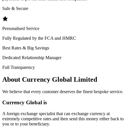
Safe & Secure
Personalised Service
Fully Regulated by the FCA and HMRC
Best Rates & Big Savings
Dedicated Relationship Manager
Full Transparency
About Currency Global Limited
We believe that every customer deserves the finest bespoke service.
Currency Global is
A foreign exchange specialist that can exchange currency at
extremely competitive rates and then send this money either back to
you or to your beneficiary.